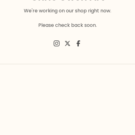
We're working on our shop right now.
Please check back soon.