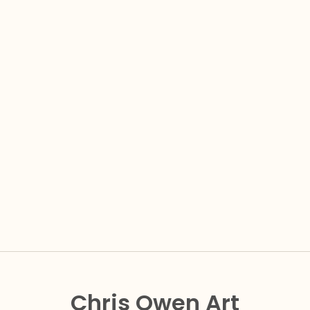
Chris Owen Art